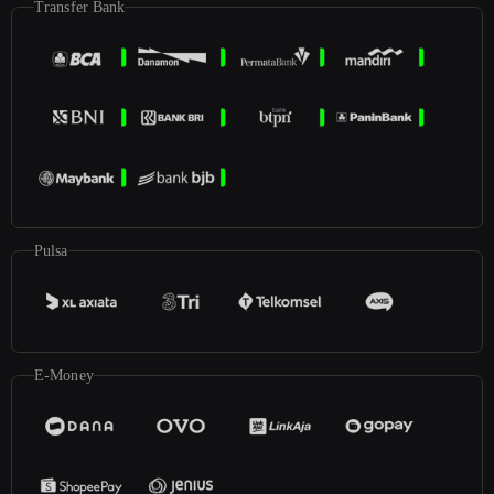
Transfer Bank
Pulsa
E-Money