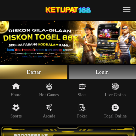
Beranda
Slot Online
Live Casino
Sportsbook
Arcade
Togel Online
Daftar
Login
Poker
Whatsapp
Home
Hot Games
Slots
Live Casino
Telegram
Sports
Arcade
Poker
Togel Online
Livechat