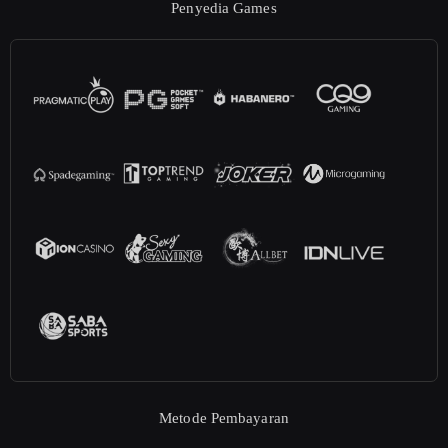
Penyedia Games
Metode Pembayaran