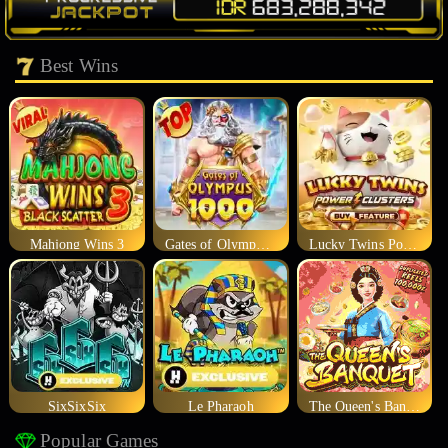
Best Wins
Mahjong Wins 3
Gates of Olympus 1000
Lucky Twins Power Clusters
SixSixSix
Le Pharaoh
The Queen's Banquet
Popular Games