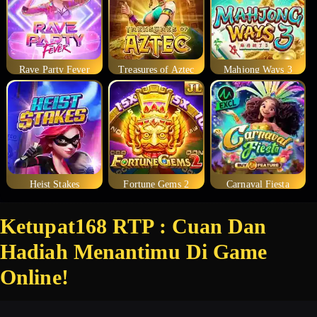
Rave Party Fever
Treasures of Aztec
Mahjong Ways 3
Heist Stakes
Fortune Gems 2
Carnaval Fiesta
Ketupat168 RTP : Cuan Dan
Hadiah Menantimu Di Game
Online!