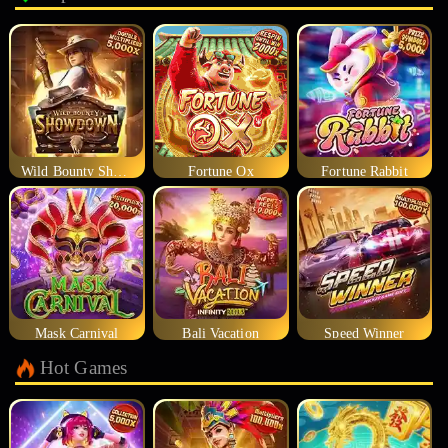
Wild Bounty Showdown
Fortune Ox
Fortune Rabbit
Mask Carnival
Bali Vacation
Speed Winner
Hot Games