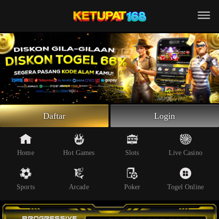
Beranda
Slot Online
Live Casino
Sportsbook
Arcade
Togel Online
Daftar
Login
Poker
Whatsapp
Home
Hot Games
Slots
Live Casino
Telegram
Sports
Arcade
Poker
Togel Online
Livechat