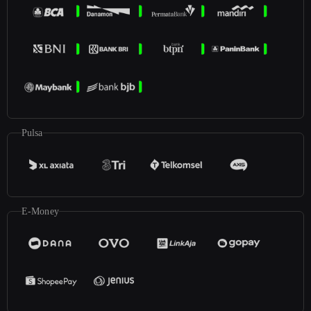
Pulsa
E-Money