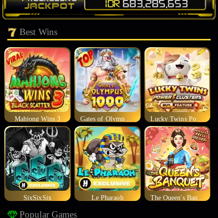
Best Wins
Mahjong Wins 3
Gates of Olympus 1000
Lucky Twins Power Clusters
SixSixSix
Le Pharaoh
The Queen's Banquet
Popular Games