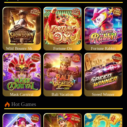
Wild Bounty Showdown
Fortune Ox
Fortune Rabbit
Mask Carnival
Bali Vacation
Speed Winner
Hot Games