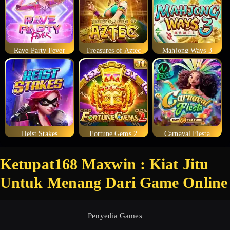
Rave Party Fever
Treasures of Aztec
Mahjong Ways 3
Heist Stakes
Fortune Gems 2
Carnaval Fiesta
Ketupat168 Maxwin : Kiat Jitu
Untuk Menang Dari Game Online
Penyedia Games