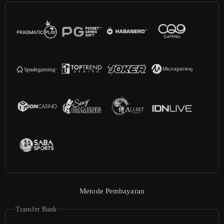
Metode Pembayaran
Transfer Bank