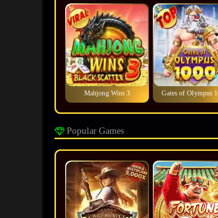
Mahjong Wins 3
Gates of Olympus 
Popular Games