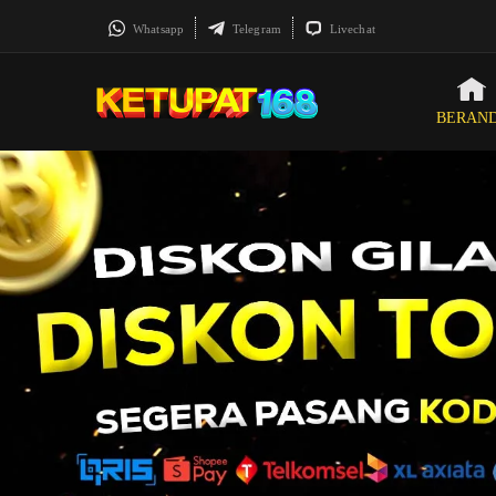
Whatsapp
Telegram
Livechat
BERAN