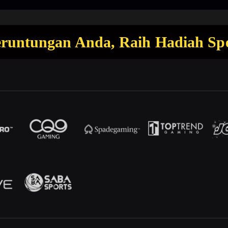
eruntungan Anda, Raih Hadiah Spe