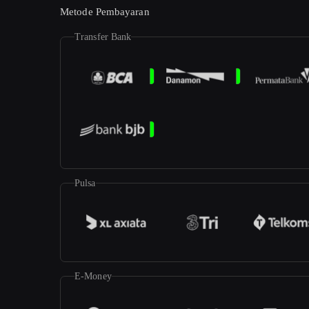
Metode Pembayaran
Transfer Bank
Pulsa
E-Money