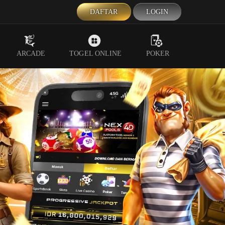
DAFTAR
LOGIN
ARCADE
TOGEL ONLINE
POKER