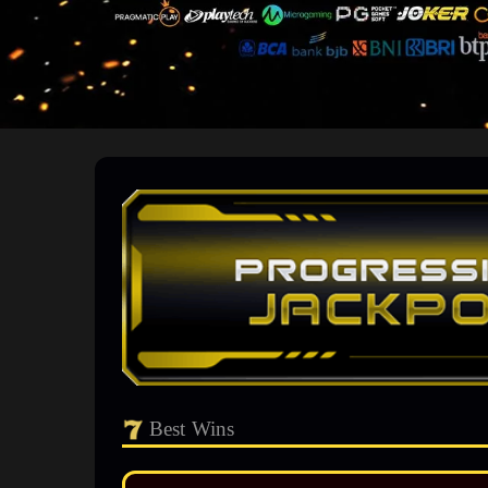
Best Wins