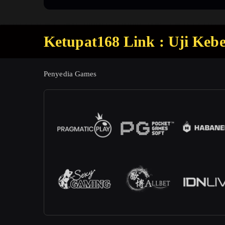
Ketupat168 Link : Uji Keb
Penyedia Games