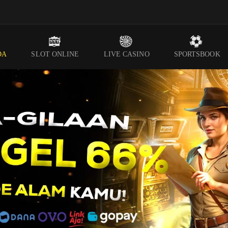
DA
SLOT ONLINE
LIVE CASINO
SPORTSBOOK