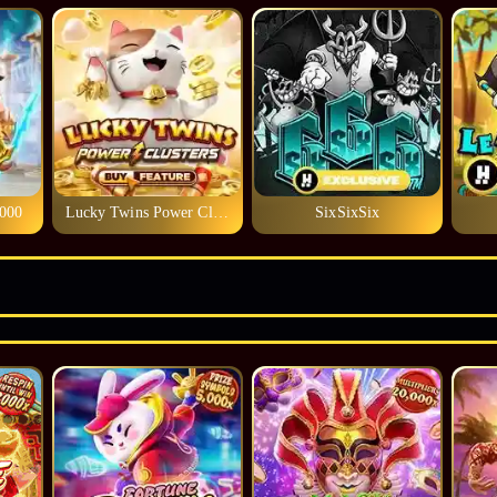
1000
Lucky Twins Power Clusters
SixSixSix