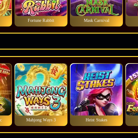
Fortune Rabbit
Mask Carnival
c
Mahjong Ways 3
Heist Stakes