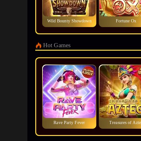
Wild Bounty Showdown
Fortune Ox
Hot Games
Rave Party Fever
Treasures of Azte