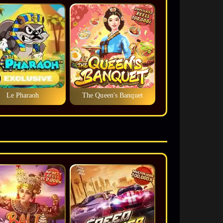
Le Pharaoh
The Queen's Banquet