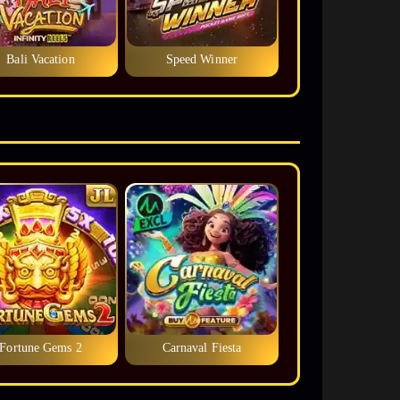
Bali Vacation
Speed Winner
Fortune Gems 2
Carnaval Fiesta