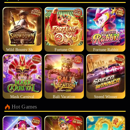
Wild Bounty Showdown
Fortune Ox
Fortune Rabbit
Mask Carnival
Bali Vacation
Speed Winner
Hot Games