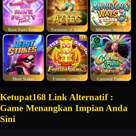
Rave Party Fever
Treasures of Aztec
Mahjong Ways 3
Heist Stakes
Fortune Gems 2
Carnaval Fiesta
Ketupat168 Link Alternatif :
Game Menangkan Impian Anda
Sini