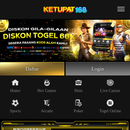
Beranda
Slot Online
Live Casino
Sportsbook
Arcade
Togel Online
Daftar
Login
Poker
Whatsapp
Home
Hot Games
Slots
Live Casino
Telegram
Sports
Arcade
Poker
Togel Online
Livechat