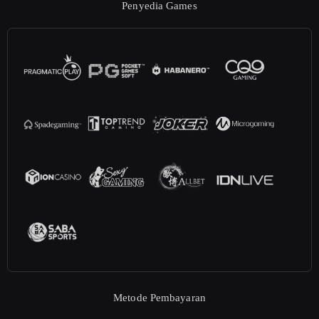
Penyedia Games
Metode Pembayaran