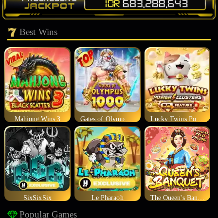
Best Wins
Mahjong Wins 3
Gates of Olympus 1000
Lucky Twins Power Clusters
SixSixSix
Le Pharaoh
The Queen's Banquet
Popular Games