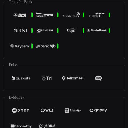
Transfer Bank
Pulsa
E-Money